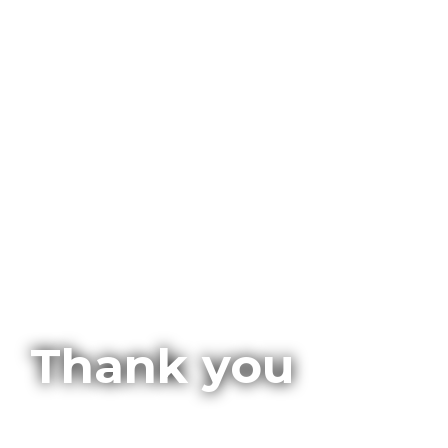
Thank you