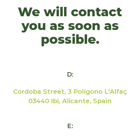
We will contact
you as soon as
possible.
D:
Cordoba Street, 3 Polígono L'Alfaç
03440 Ibi, Alicante, Spain
E: