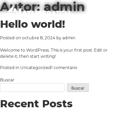
Autor:
admin
Hello world!
Posted on
octubre 8, 2024
by
admin
Welcome to WordPress. This is your first post. Edit or
delete it, then start writing!
en
Posted in
Uncategorized
1 comentario
Hello
world!
Buscar
Buscar
Recent Posts