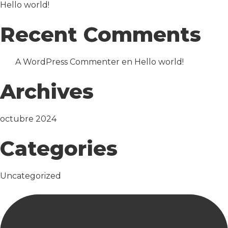
Hello world!
Recent Comments
A WordPress Commenter
en
Hello world!
Archives
octubre 2024
Categories
Uncategorized